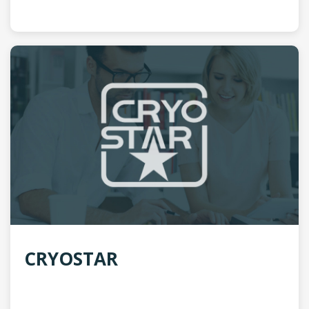
CRYOSTAR