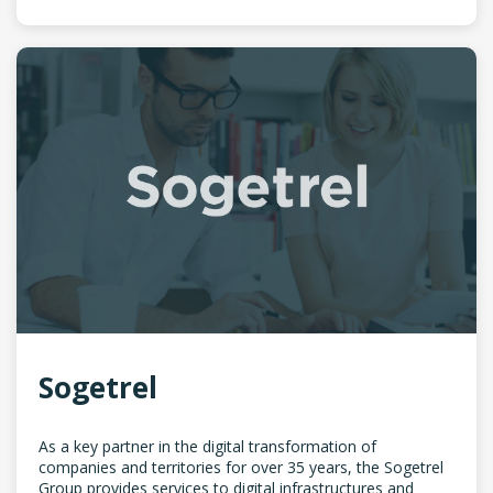
Sogetrel
As a key partner in the digital transformation of
companies and territories for over 35 years, the Sogetrel
Group provides services to digital infrastructures and