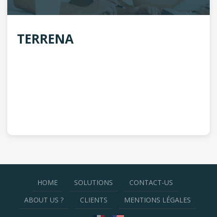
TERRENA
HOME
SOLUTIONS
CONTACT-US
ABOUT US ?
CLIENTS
MENTIONS LÉGALES