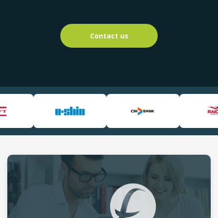
Contact us