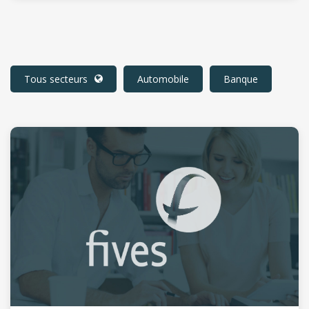
Tous secteurs
Automobile
Banque