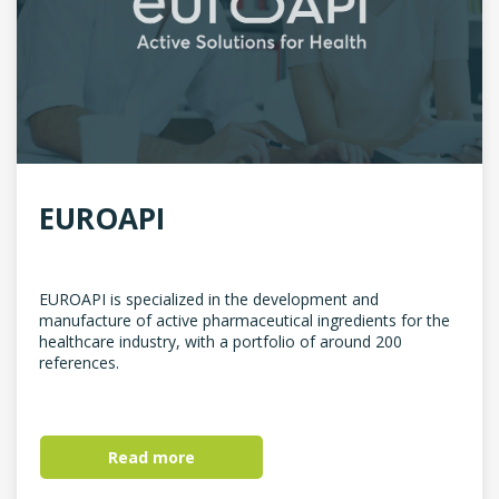
EUROAPI
EUROAPI is specialized in the development and
manufacture of active pharmaceutical ingredients for the
healthcare industry, with a portfolio of around 200
references.
Read more