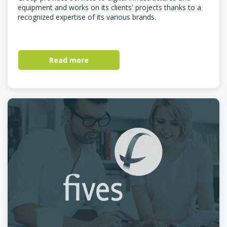
equipment and works on its clients' projects thanks to a
recognized expertise of its various brands.
Read more