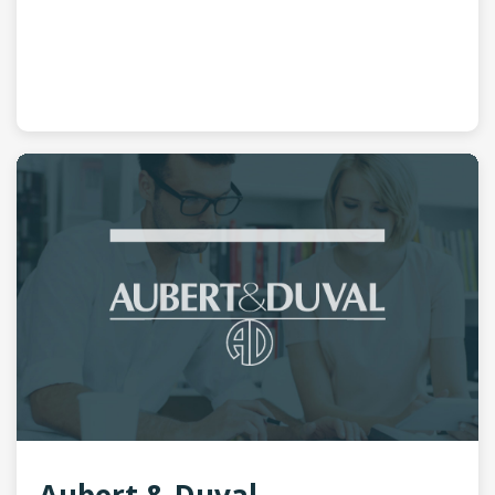
Aubert & Duval