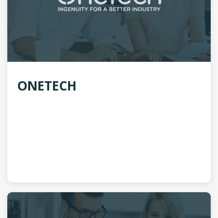
ONETECH