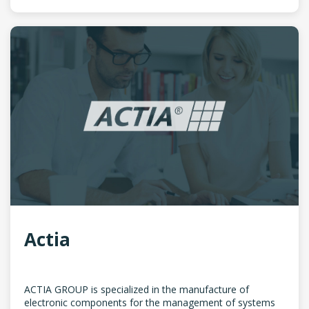
Actia
ACTIA GROUP is specialized in the manufacture of
electronic components for the management of systems