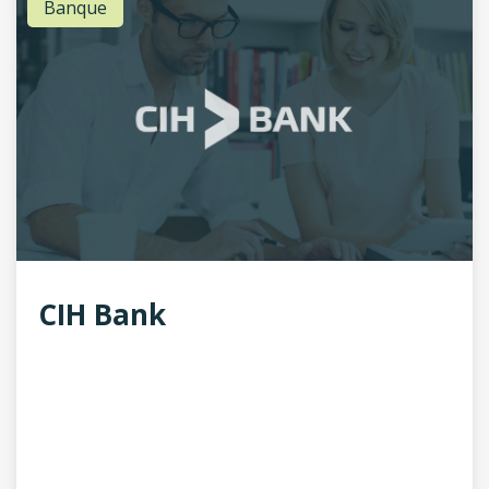
Banque
CIH Bank