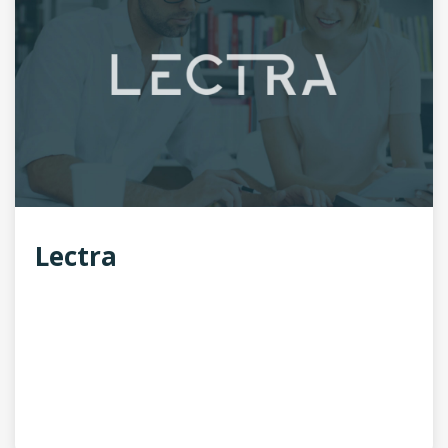
Lectra