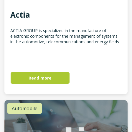
Actia
ACTIA GROUP is specialized in the manufacture of
electronic components for the management of systems
in the automotive, telecommunications and energy fields.
Read more
Automobile