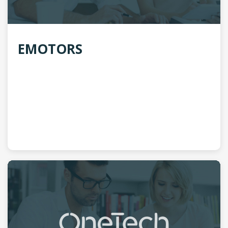
EMOTORS