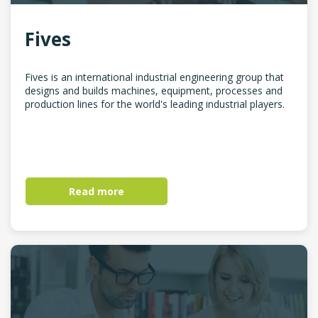
Fives
Fives is an international industrial engineering group that
designs and builds machines, equipment, processes and
production lines for the world's leading industrial players.
Read more