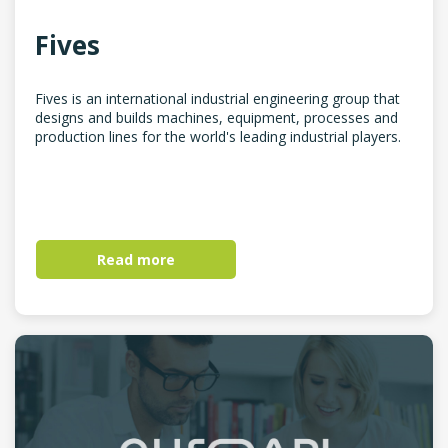
Fives
Fives is an international industrial engineering group that
designs and builds machines, equipment, processes and
production lines for the world's leading industrial players.
Read more