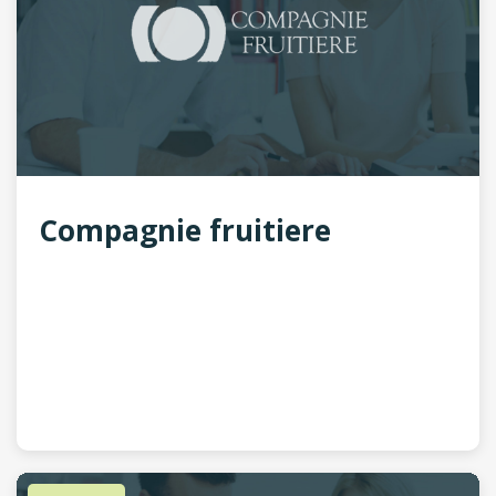
Compagnie fruitiere