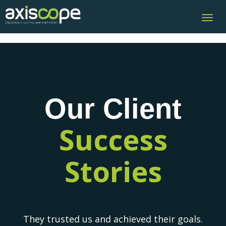
Toggl
navig
Our Client
Success
Stories
They trusted us and achieved their goals.