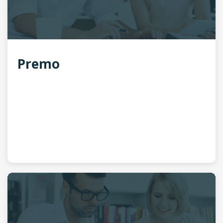
Premo