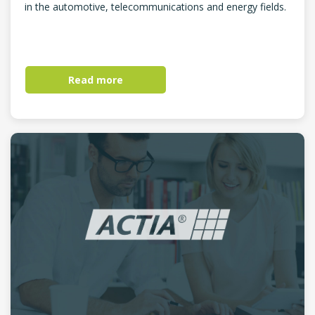
in the automotive, telecommunications and energy fields.
Read more