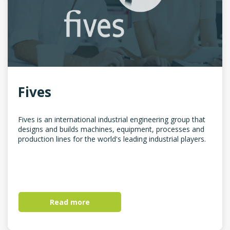
Fives
Fives is an international industrial engineering group that
designs and builds machines, equipment, processes and
production lines for the world's leading industrial players.
Read more