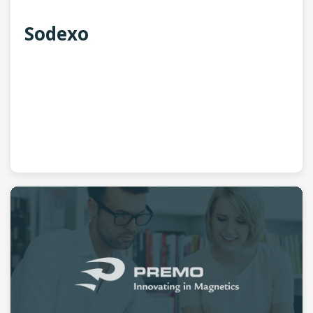
Sodexo