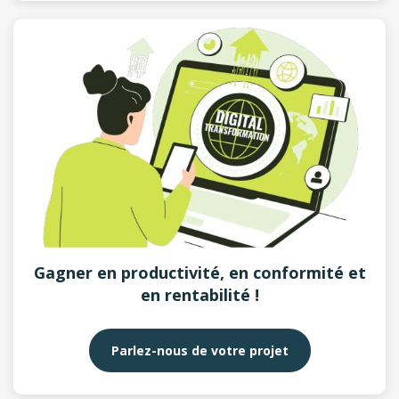
Gagner en productivité, en conformité et
en rentabilité !
Parlez-nous de votre projet