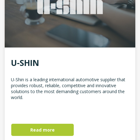
U-SHIN
U-Shin is a leading international automotive supplier that
provides robust, reliable, competitive and innovative
solutions to the most demanding customers around the
world.
Read more