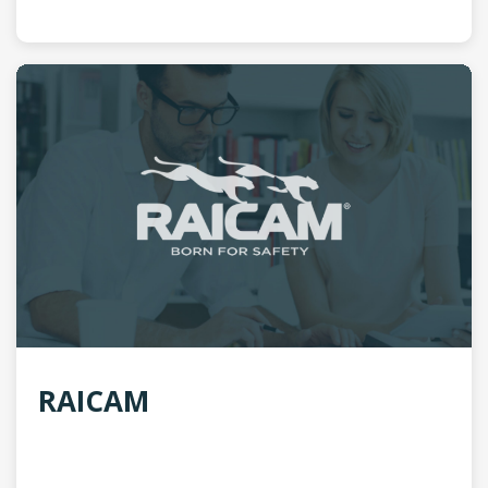
RAICAM